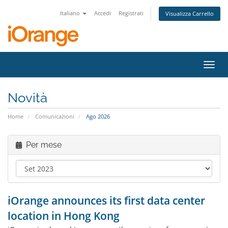
Italiano
Accedi
Registrati
Visualizza Carrello
Attiv
Navi
Novità
Home
Comunicazioni
Ago 2026
Per mese
iOrange announces its first data center
location in Hong Kong