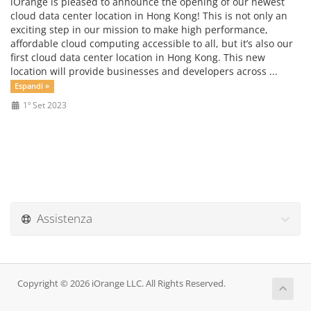
iOrange is pleased to announce the opening of our newest
cloud data center location in Hong Kong! This is not only an
exciting step in our mission to make high performance,
affordable cloud computing accessible to all, but it’s also our
first cloud data center location in Hong Kong. This new
location will provide businesses and developers across ...
Espandi »
1º Set 2023
Assistenza
Copyright © 2026 iOrange LLC. All Rights Reserved.