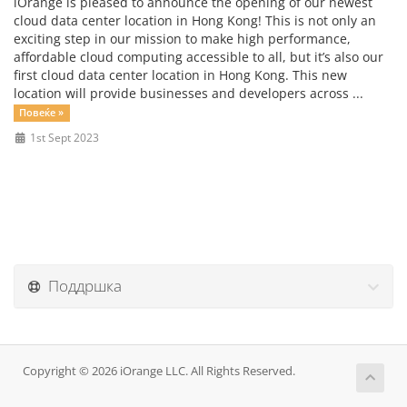
iOrange is pleased to announce the opening of our newest
cloud data center location in Hong Kong! This is not only an
exciting step in our mission to make high performance,
affordable cloud computing accessible to all, but it’s also our
first cloud data center location in Hong Kong. This new
location will provide businesses and developers across ...
Повеќе »
1st Sept 2023
Поддршка
Copyright © 2026 iOrange LLC. All Rights Reserved.