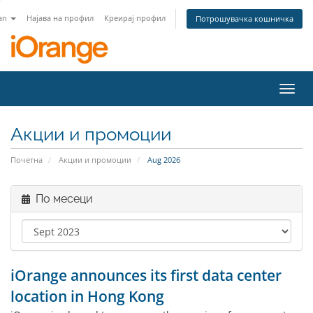
an
Најава на профил
Креирај профил
Потрошувачка кошничка
Toggl
navig
Акции и промоции
Почетна
Акции и промоции
Aug 2026
По месеци
iOrange announces its first data center
location in Hong Kong