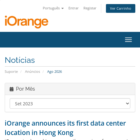
Português
Entrar
Registar
Ver Carrinho
Alter
nave
Notícias
Suporte
Anúncios
Ago 2026
Por Mês
iOrange announces its first data center
location in Hong Kong