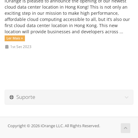
iOrange is pleased to announce the opening of our newest
cloud data center location in Hong Kong! This is not only an
exciting step in our mission to make high performance,
affordable cloud computing accessible to all, but it’s also our
first cloud data center location in Hong Kong. This new
location will provide businesses and developers across ...
Ler Mais »
1st Set 2023
Suporte
Copyright © 2026 iOrange LLC. All Rights Reserved.